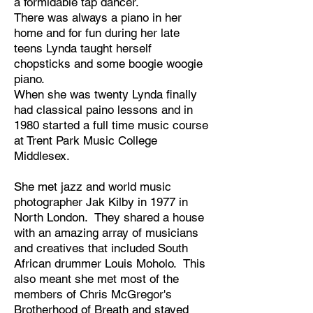
a formidable tap dancer.
There was always a piano in her
home and for fun during her late
teens Lynda taught herself
chopsticks and some boogie woogie
piano.
​When she was twenty Lynda finally
had classical paino lessons and in
1980 started a full time music course
at Trent Park Music College
Middlesex.
She met jazz and world music
photographer Jak Kilby in 1977 in
North London. They shared a house
with an amazing array of musicians
and creatives that included South
African drummer Louis Moholo. This
also meant she met most of the
members of Chris McGregor's
Brotherhood of Breath and stayed