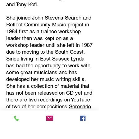
and Tony Kofi.
She joined John Stevens Search and
Reflect Community Music project in
1984 first as a trainee workshop
leader then was kept on as a
workshop leader until she left in 1987
due to moving to the South Coast.
Since living in East Sussex Lynda
has had the opportunity to work with
some great musicians and has
developed her music writing skills.
She has a collection of material that
has not been released on CD yet and
there are live recordings on YouTube
of two of her compositions
Serenade
and
Heron
.
Lynda set up two award winning jazz
clubs in Hastings, The Street Jazz, a