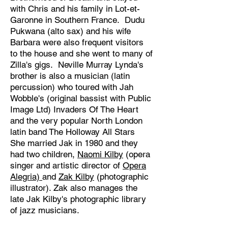
with Chris and his family in Lot-et-
Garonne in Southern France. Dudu
Pukwana (alto sax) and his wife
Barbara were also frequent visitors
to the house and she went to many of
Zilla's gigs. Neville Murray Lynda's
brother is also a musician (latin
percussion) who toured with Jah
Wobble's (original bassist with Public
Image Ltd) Invaders Of The Heart
and the very popular North London
latin band The Holloway All Stars
She married Jak in 1980 and they
had two children,
Naomi Kilby
(opera
singer and artistic director of
Opera
Alegria)
and
Zak Kilby
(photographic
illustrator). Zak also manages the
late Jak Kilby's photographic library
of jazz musicians.