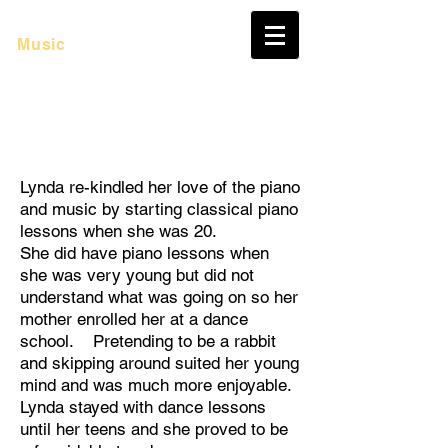
Lynda Murray
Music
Lynda re-kindled her love of the piano
and music by starting classical piano
lessons when she was 20.
She did have piano lessons when
she was very young but did not
understand what was going on so her
mother enrolled her at a dance
school. Pretending to be a rabbit
and skipping around suited her young
mind and was much more enjoyable.
Lynda stayed with dance lessons
until her teens and she proved to be