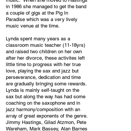
music. When she moved to Hastings
in 1986 she managed to get the band
a couple of gigs at the Pig In
Paradise which was a very lively
music venue at the time.
Lynda spent many years as a
classroom music teacher (11-18yrs)
and raised two children on her own
after her divorce, these activites left
little time to progress with her true
love, playing the sax and jazz but
perseverance, dedication and time
are gradually bringing some rewards.
Lynda is mainly self-taught on the
sax but along the way has had some
coaching on the saxophone and in
jazz harmony/composition with an
array of great exponents of the genre.
Jimmy Hastings, Gilad Atzmon, Pete
Wareham, Mark Bassey, Alan Barnes