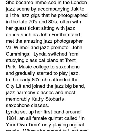
She became immersed in the London
jazz scene by accompanying Jak to
all the jazz gigs that he photographed
in the late 70’s and 80’s, often with
her guest ticket sitting with jazz
critics such as John Fordham and
met the amazing jazz photographer
Val Wilmer and jazz promoter John
Cummings. Lynda switched from
studying classical piano at Trent
Park Music college to saxophone
and gradually started to play jazz.
In the early 80's she attended the
City Lit and joined the jazz big band,
jazz harmony classes and most
memorably Kathy Stobarts
saxophone classes.
Lynda set up her first band around
1984, an all female quintet called "In
Your Own Time" only playing orginal